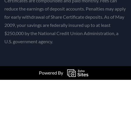
Certificates are compounded and paid monthly. Fees can
reduce the earnings of deposit accounts. Penalties may apply
for early withdrawal of Share Certificate deposits. As of May
2009, your savings are federally insured up to at least
$250,000 by the National Credit Union Administration, a
U.S. government agency.
Powered By