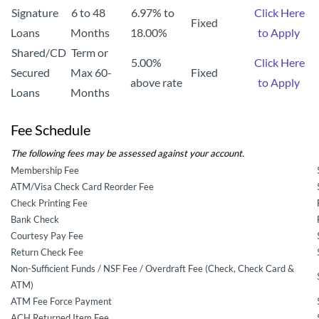
Signature
6 to 48
6.97% to
Click Here
Fixed
Loans
Months
18.00%
to Apply
Shared/CD
Term or
5.00%
Click Here
Secured
Max 60-
Fixed
above rate
to Apply
Loans
Months
Fee Schedule
The following fees may be assessed against your account.
Membership Fee
ATM/Visa Check Card Reorder Fee
Check Printing Fee
Bank Check
Courtesy Pay Fee
Return Check Fee
Non-Sufficient Funds / NSF Fee / Overdraft Fee (Check, Check Card &
ATM)
ATM Fee Force Payment
ACH Returned Item Fee