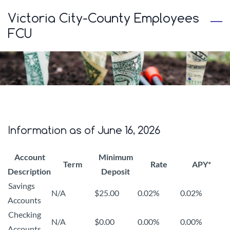
Skip
Victoria City-County Employees
to
FCU
main
content
Information as of June 16, 2026
Account
Minimum
Term
Rate
APY*
Description
Deposit
Savings
N/A
$25.00
0.02%
0.02%
Accounts
Checking
N/A
$0.00
0.00%
0.00%
Accounts