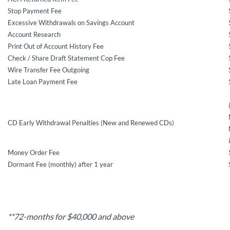
Stop Payment Fee
Excessive Withdrawals on Savings Account
Account Research
Print Out of Account History Fee
Check / Share Draft Statement Cop Fee
Wire Transfer Fee Outgoing
Late Loan Payment Fee
CD Early Withdrawal Penalties (New and Renewed CDs)
Money Order Fee
Dormant Fee (monthly) after 1 year
**72-months for $40,000 and above