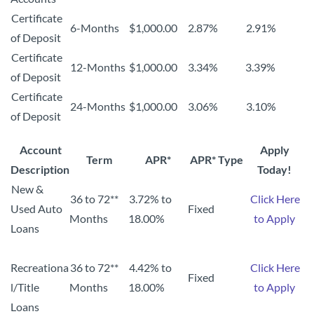
Certificate
6-Months
$1,000.00
2.87%
2.91%
of Deposit
Certificate
12-Months
$1,000.00
3.34%
3.39%
of Deposit
Certificate
24-Months
$1,000.00
3.06%
3.10%
of Deposit
Account
Apply
Term
APR*
APR* Type
Description
Today!
New &
36 to 72**
3.72% to
Click Here
Used Auto
Fixed
Months
18.00%
to Apply
Loans
Recreationa
36 to 72**
4.42% to
Click Here
Fixed
l/Title
Months
18.00%
to Apply
Loans