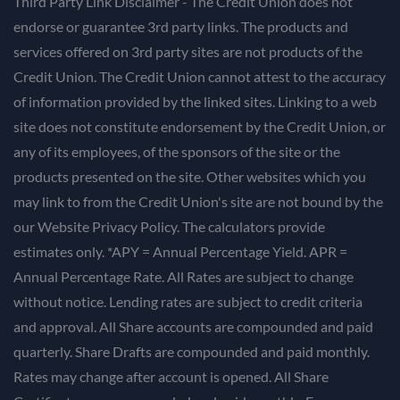
Third Party Link Disclaimer - The Credit Union does not
endorse or guarantee 3rd party links. The products and
services offered on 3rd party sites are not products of the
Credit Union. The Credit Union cannot attest to the accuracy
of information provided by the linked sites. Linking to a web
site does not constitute endorsement by the Credit Union, or
any of its employees, of the sponsors of the site or the
products presented on the site. Other websites which you
may link to from the Credit Union's site are not bound by the
our Website Privacy Policy. The calculators provide
estimates only. *APY = Annual Percentage Yield. APR =
Annual Percentage Rate. All Rates are subject to change
without notice. Lending rates are subject to credit criteria
and approval. All Share accounts are compounded and paid
quarterly. Share Drafts are compounded and paid monthly.
Rates may change after account is opened. All Share