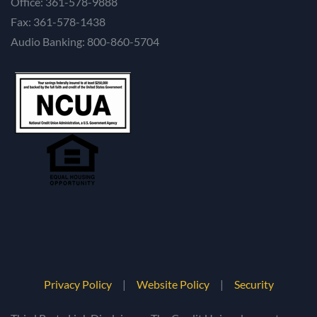
Office: 361-578-9888
Fax: 361-578-1438
Audio Banking: 800-860-5704
Privacy Policy
|
Website Policy
|
Security