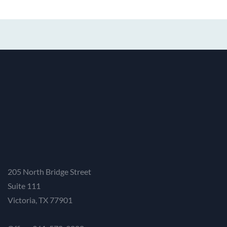
205 North Bridge Street
Suite 111
Victoria, TX 77901