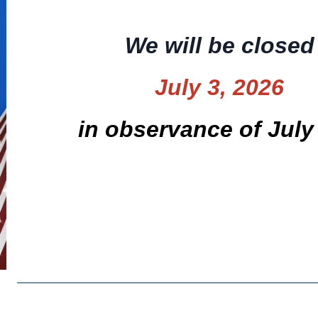
We will be closed
July 3, 2026
in observance of July 