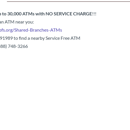
 to 30,000 ATMs with NO SERVICE CHARGE
!!!
 an ATM near you:
pfs.org/Shared-Branches-ATMs
 91989 to find a nearby Service Free ATM
(888) 748-3266