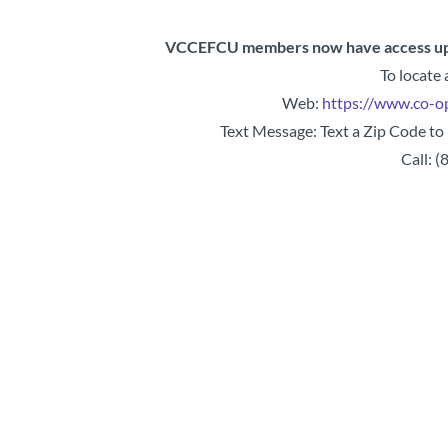
VCCEFCU members now have access up
To locate
Web:
https://www.co-o
Text Message: Text a Zip Code to
Call: 