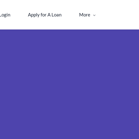
Login
Apply for A Loan
More