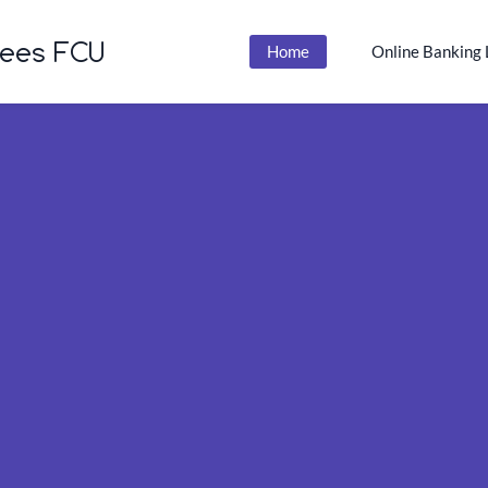
yees FCU
Home
Online Banking 