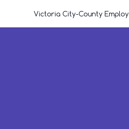
Skip
to
Victoria City-County Emplo
main
content